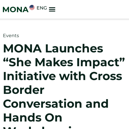
ENG
Events
MONA Launches
“She Makes Impact”
Initiative with Cross
Border
Conversation and
Hands On