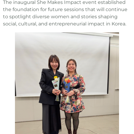
The inaugural She Makes Impact event established
the foundation for future sessions that will continue
to spotlight diverse women and stories shaping
social, cultural, and entrepreneurial impact in Korea.