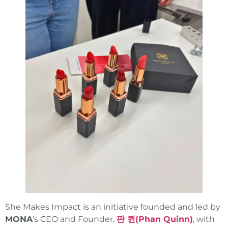
She Makes Impact is an initiative founded and led by
MONA
’s CEO and Founder,
판 퀸(Phan Quinn)
, with