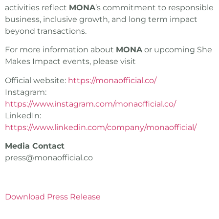
activities reflect
MONA
’s commitment to responsible
business, inclusive growth, and long term impact
beyond transactions.
For more information about
MONA
or upcoming She
Makes Impact events, please visit
Official website:
https://monaofficial.co/
Instagram:
https://www.instagram.com/monaofficial.co/
LinkedIn:
https://www.linkedin.com/company/monaofficial/
Media Contact
press@monaofficial.co
Download Press Release