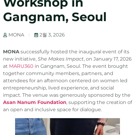
Workshop in
Gangnam, Seoul
MONA
2월 3, 2026
MONA
successfully hosted the inaugural event of its
new initiative,
She Makes Impact
, on January 17, 2026
at
MARU360
in Gangnam, Seoul. The event brought
together community members, partners, and
attendees for an afternoon centered on women led
entrepreneurship, lived experience, and social
impact. The venue was generously sponsored by the
Asan Nanum Foundation
, supporting the creation of
an open and inclusive space for dialogue.