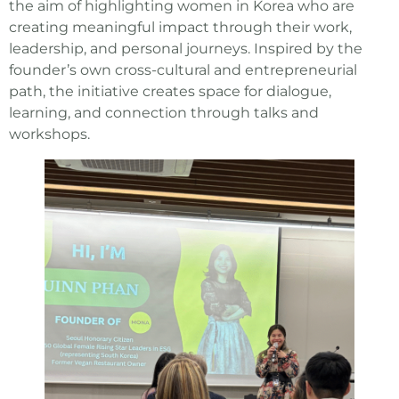
the aim of highlighting women in Korea who are
creating meaningful impact through their work,
leadership, and personal journeys. Inspired by the
founder’s own cross-cultural and entrepreneurial
path, the initiative creates space for dialogue,
learning, and connection through talks and
workshops.