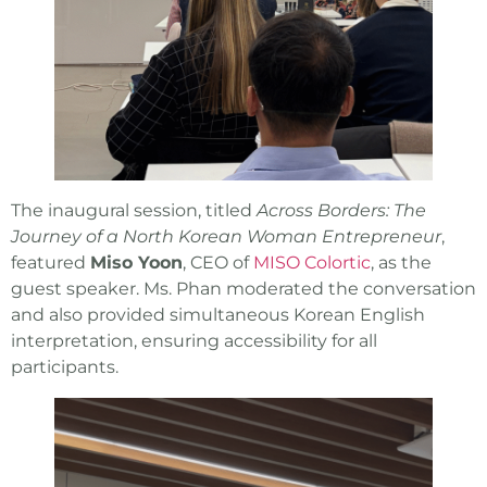
The inaugural session, titled
Across Borders: The
Journey of a North Korean Woman Entrepreneur
,
featured
Miso Yoon
, CEO of
MISO Colortic
, as the
guest speaker. Ms. Phan moderated the conversation
and also provided simultaneous Korean English
interpretation, ensuring accessibility for all
participants.