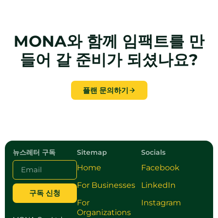
MONA와 함께 임팩트를 만
들어 갈 준비가 되셨나요?
플랜 문의하기
뉴스레터 구독
Sitemap
Socials
Home
Facebook
For Businesses
LinkedIn
구독 신청
For
Instagram
Organizations