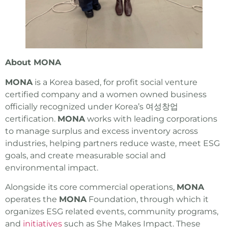
About MONA
MONA
is a Korea based, for profit social venture
certified company and a women owned business
officially recognized under Korea’s 여성창업
certification.
MONA
works with leading corporations
to manage surplus and excess inventory across
industries, helping partners reduce waste, meet ESG
goals, and create measurable social and
environmental impact.
Alongside its core commercial operations,
MONA
operates the
MONA
Foundation, through which it
organizes ESG related events, community programs,
and
initiatives
such as She Makes Impact. These