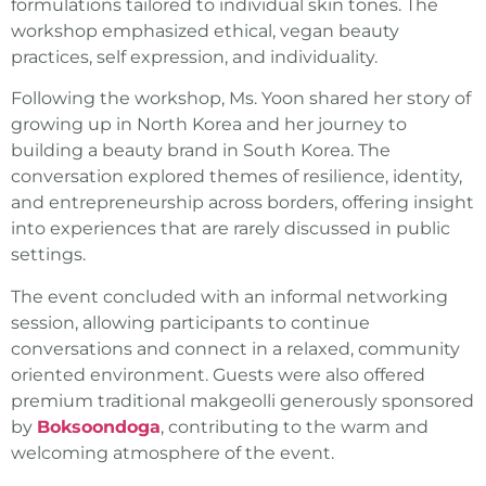
formulations tailored to individual skin tones. The
workshop emphasized ethical, vegan beauty
practices, self expression, and individuality.
Following the workshop, Ms. Yoon shared her story of
growing up in North Korea and her journey to
building a beauty brand in South Korea. The
conversation explored themes of resilience, identity,
and entrepreneurship across borders, offering insight
into experiences that are rarely discussed in public
settings.
The event concluded with an informal networking
session, allowing participants to continue
conversations and connect in a relaxed, community
oriented environment. Guests were also offered
premium traditional makgeolli generously sponsored
by
Boksoondoga
, contributing to the warm and
welcoming atmosphere of the event.