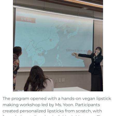
The program opened with a hands-on vegan lipstick
making workshop led by Ms. Yoon. Participants
created personalized lipsticks from scratch, with