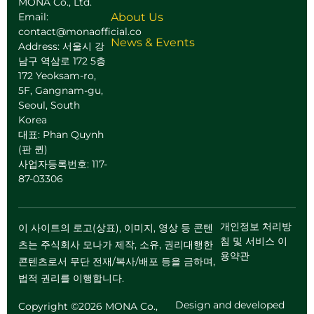
MONA Co., Ltd.
Email:
About Us
contact@monaofficial.co
News & Events
Address: 서울시 강
남구 역삼로 172 5층
172 Yeoksam-ro,
5F, Gangnam-gu,
Seoul, South
Korea
대표: Phan Quynh
(판 퀸)
사업자등록번호: 117-
87-03306
개인정보 처리방
이 사이트의 로고(상표), 이미지, 영상 등 콘텐
침 및 서비스 이
츠는 주식회사 모나가 제작, 소유, 권리대행한
용약관
콘텐츠로서 무단 전재/복사/배포 등을 금하며,
법적 권리를 이행합니다.
Design and developed
Copyright ©2026 MONA Co.,